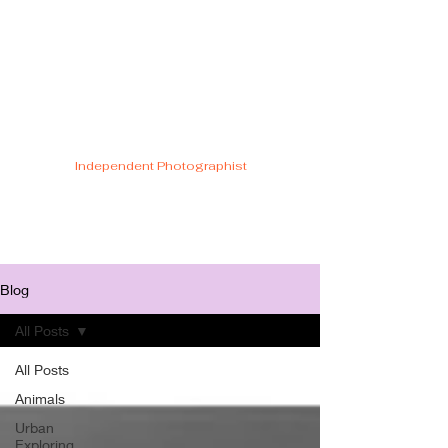
Cristiano Di
Malfetti
Independent Photographist
Blog
All Posts
All Posts
Animals
Urban
Exploring