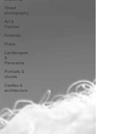
Street
photography
Art &
Fashion
Festivals
Press
Landscapes
&
Panorama
Portraits &
shoots
Castles &
architecture