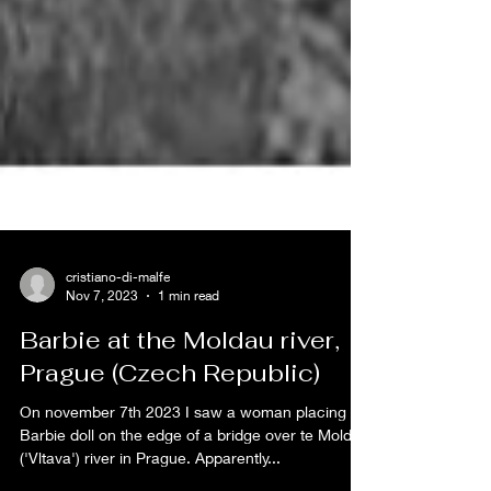
cristiano-di-malfe
Nov 7, 2023
1 min read
Barbie at the Moldau river,
Prague (Czech Republic)
On november 7th 2023 I saw a woman placing a
Barbie doll on the edge of a bridge over te Moldau
('Vltava') river in Prague. Apparently...