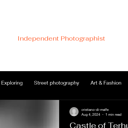
Cristiano Di Malfetti
Independent Photographist
Home
Blog
Contact
Links
 Exploring
Street photography
Art & Fashion
Portraits & shoots
Castles & architecture
cristiano-di-malfe
Aug 4, 2024
1 min read
Castle of Terh