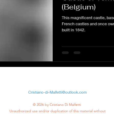
(Belgium)
This magnificent castle, bas
French castles and once ow
built in 1842.
Cristiano Di
Malfetti
Cristiano-di-Malfetti@outlook.com
© 2026 by Cristiano Di Malfetti
Unauthorized use and/or duplication of this material without