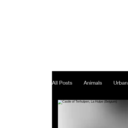
All Posts
Animals
Urban
Landscapes & Panorama