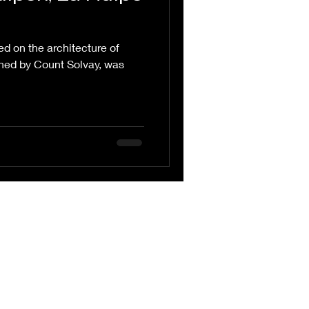
ed on the architecture of
ned by Count Solvay, was