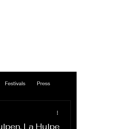
Festivals
Press
ulpen, La Hulpe