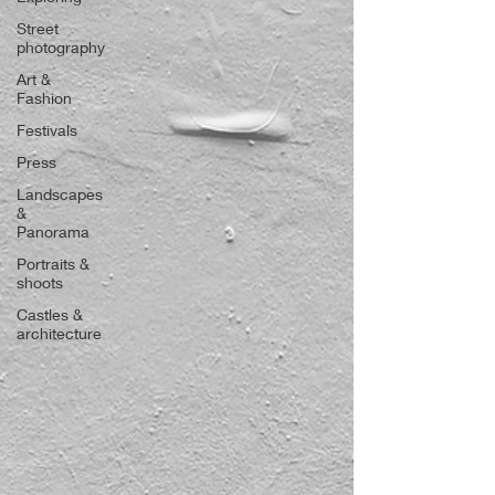
Street
photography
Art &
Fashion
Festivals
Press
Landscapes
&
Panorama
Portraits &
shoots
Castles &
architecture