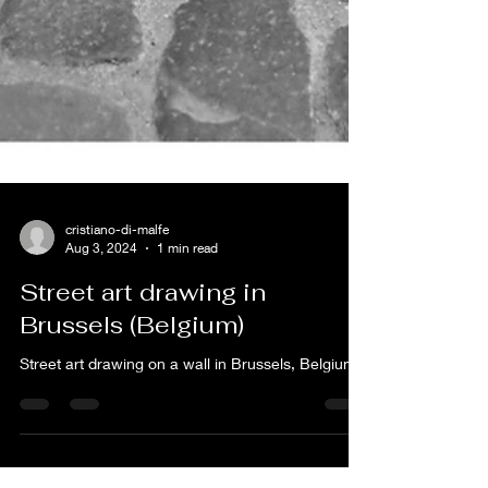
cristiano-di-malfe
Aug 3, 2024
1 min read
Street art drawing in
Brussels (Belgium)
Street art drawing on a wall in Brussels, Belgium.