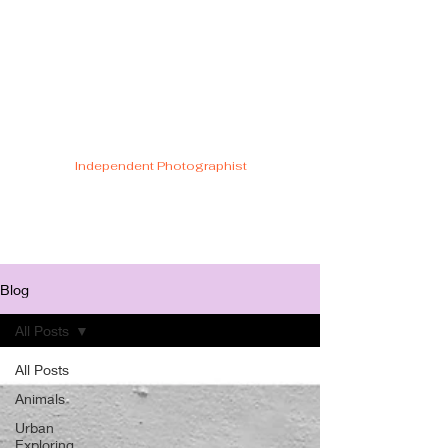
Cristiano Di
Malfetti
Independent Photographist
Blog
All Posts
All Posts
Animals
Urban
Exploring