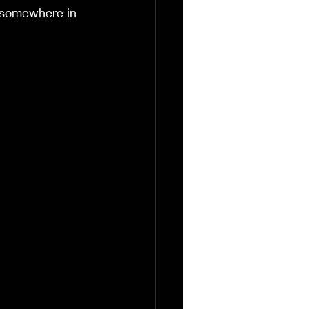
y somewhere in 