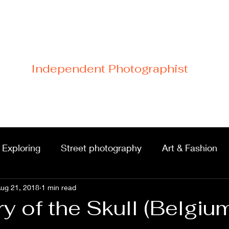
Cristiano Di Malfetti
Independent Photographist
Home
Blog
Contact
Links
 Exploring
Street photography
Art & Fashion
ug 21, 2018
Portraits & shoots
1 min read
Castles & architecture
 of the Skull (Belgiu