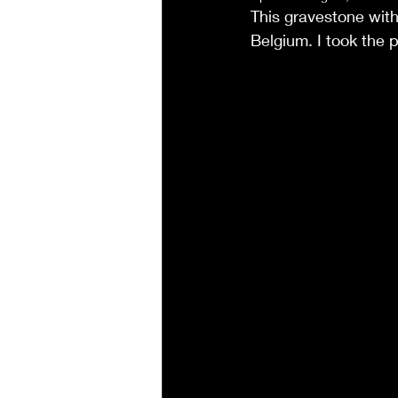
This gravestone with
Belgium. I took the 