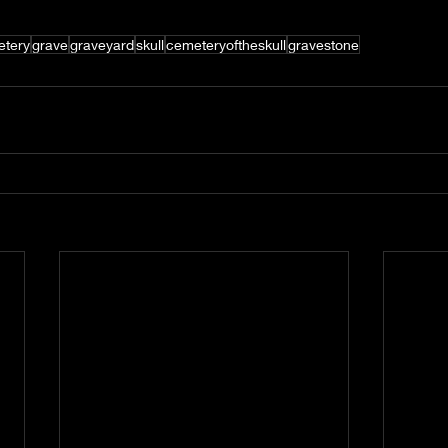
tery
grave
graveyard
skull
cemeteryoftheskull
gravestone