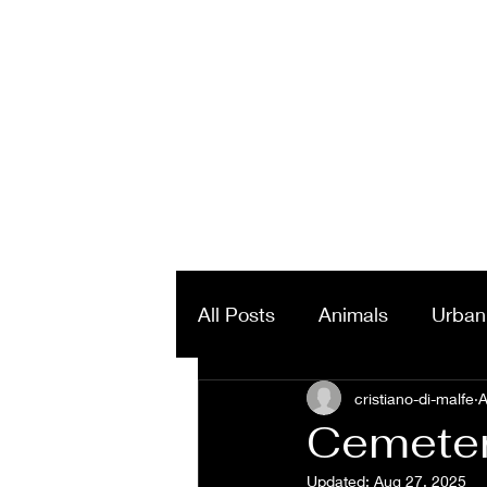
All Posts
Animals
Urban
Landscapes & Panorama
cristiano-di-malfe
A
Cemetery
Updated:
Aug 27, 2025