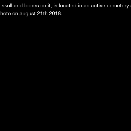
 skull and bones on it, is located in an active cemeter
photo on august 21th 2018.