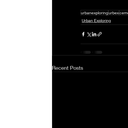
urbanexploring
urbex
ceme
Urban Exploring
Recent Posts