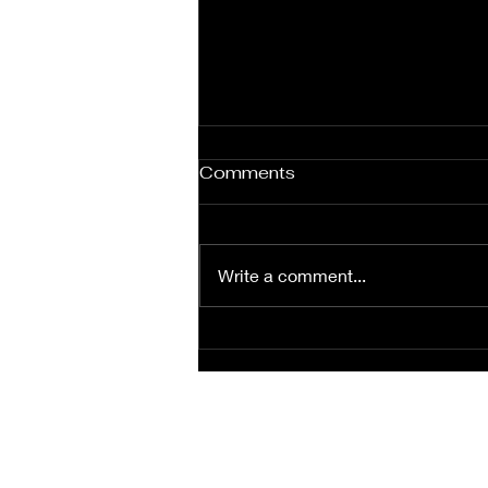
Comments
Write a comment...
Bridal couple at Villers
abbeye, Villers-la-ville
(Belgium)