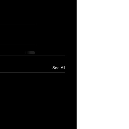
See All