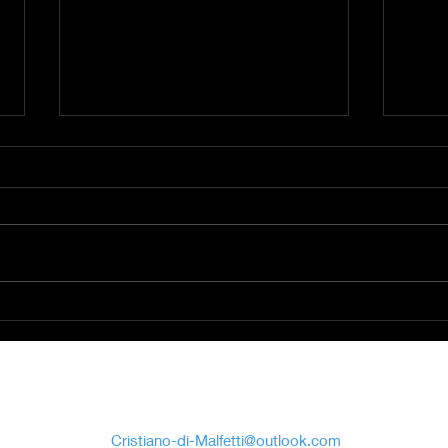
Command bunker of
Sain
Kemmel (Belgium)
Prag
Cristiano Di
Malfetti
Cristiano-di-Malfetti@outlook.com