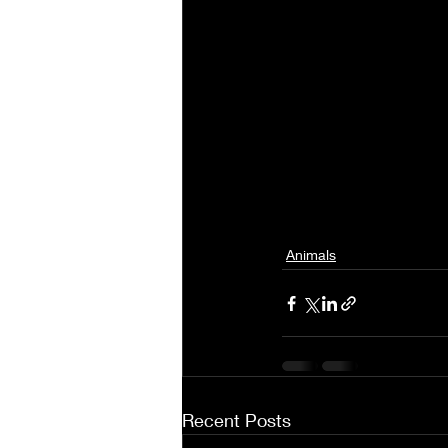
Animals
Recent Posts