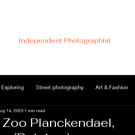
Cristiano Di Malfetti
Independent Photographist
Home
Blog
Contact
Links
 Exploring
Street photography
Art & Fashion
ug 14, 2023
Portraits & shoots
1 min read
Castles & architecture
n Zoo Planckendael,