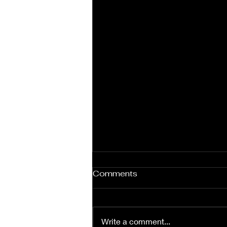
Comments
Write a comment...