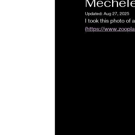
Mechele
Updated:
Aug 27, 2025
I took this photo of
(https://www.zoopla