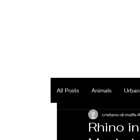
All Posts
Animals
Urban
Landscapes & Panorama
cristiano-di-malfe
A
Rhino i