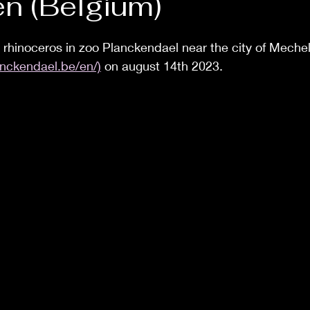
n (Belgium)
 a rhinoceros in zoo Planckendael near the city of Meche
nckendael.be/en/)
 on august 14th 2023.