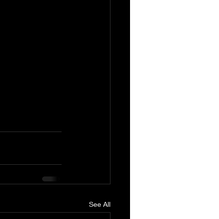
See All