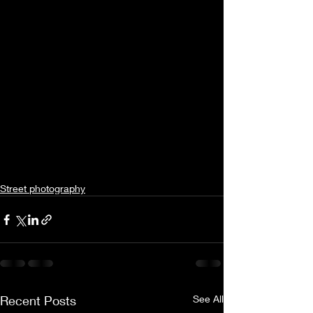
Street photography
Recent Posts
See All