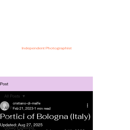
Cristiano Di
Malfetti
Independent Photographist
Post
All Posts
cristiano-di-malfe
All Posts
Feb 21, 2023
1 min read
Portici of Bologna (Italy)
Animals
Updated:
Aug 27, 2025
Urban Exploring