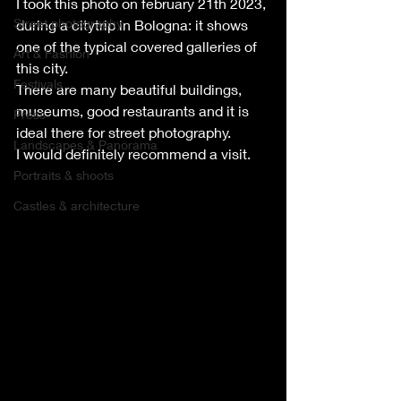
I took this photo on february 21th 2023, 
Street photography
during a citytrip in Bologna: it shows 
one of the typical covered galleries of 
Art & Fashion
this city.
Festivals
There are many beautiful buildings, 
museums, good restaurants and it is 
Press
ideal there for street photography.
Landscapes & Panorama
I would definitely recommend a visit.
Portraits & shoots
Castles & architecture